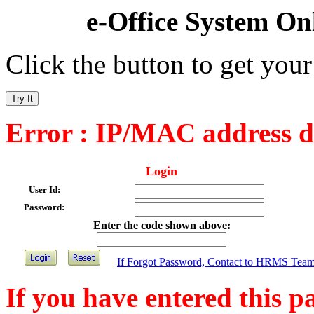
e-Office System On
Click the button to get your
Try It
Error : IP/MAC address d
Login
User Id:
Password:
Enter the code shown above:
If Forgot Password, Contact to HRMS Tea
If you have entered this pa