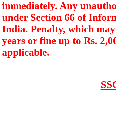
immediately. Any unauthor
under Section 66 of Infor
India. Penalty, which may
years or fine up to Rs. 2,0
applicable.
SSO