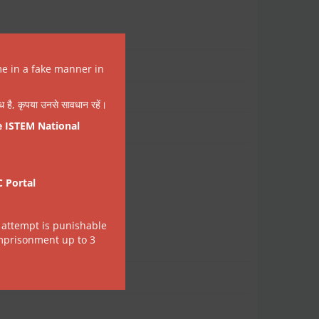
me in a fake manner in
वैध है, कृपया उनसे सावधान रहें।
e ISTEM National
C Portal
 attempt is punishable
imprisonment up to 3