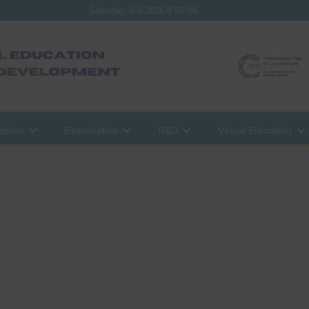
Saturday, 8-8-2026 8:56:39
ssion
Examination
R&D
Virtual Education