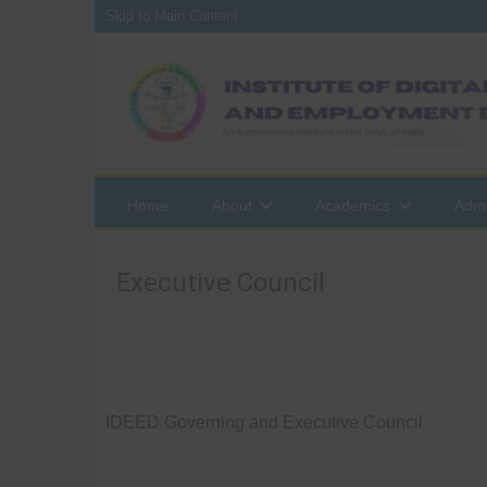
Skip to Main Content
Home
About
Academics
Admi
Executive Council
IDEED Governing and Executive Council