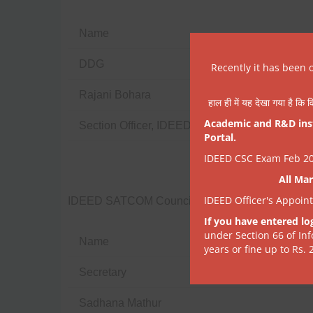
Name
DDG
Recently it has been 
Rajani Bohara
हाल ही में यह देखा गया है कि व
Academic and R&D insti
Section Officer, IDEED
Portal.
IDEED CSC Exam Feb 202
All Mar
IDEED Officer's Appoin
IDEED SATCOM Council
If you have entered lo
under Section 66 of In
Name
years or fine up to Rs. 
Secretary
Sadhana Mathur