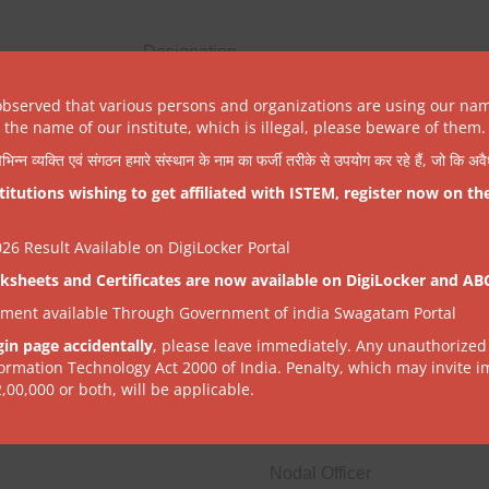
Designation
Chairman
observed that various persons and organizations are using our na
the name of our institute, which is illegal, please beware of them.
NPTEL Spoc Person (Nodal Officer)
िभिन्न व्यक्ति एवं संगठन हमारे संस्थान के नाम का फर्जी तरीके से उपयोग कर रहे हैं, जो कि अ
tutions wishing to get affiliated with ISTEM, register now on th
Member
6 Result Available on DigiLocker Portal
ksheets and Certificates are now available on DigiLocker and AB
tment available Through Government of india Swagatam Portal
gin page accidentally
, please leave immediately. Any unauthorized
formation Technology Act 2000 of India. Penalty, which may invite 
Designation
2,00,000 or both, will be applicable.
Secretary, DST
Nodal Officer