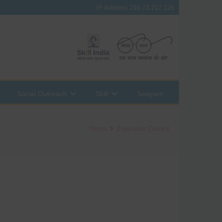
IP Address 216.73.217.126
Social Outreach
Skill
Swayam
Home
Executive Council