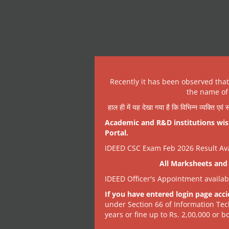
Recently it has been observed tha
the name of 
हाल ही में यह देखा गया है कि विभिन्न व्यक्ति एव
Academic and R&D institutions wish
Portal.
IDEED CSC Exam Feb 2026 Result Avai
All Marksheets and 
IDEED Officer's Appointment availa
If you have entered login page acci
under Section 66 of Information Tec
years or fine up to Rs. 2,00,000 or bo