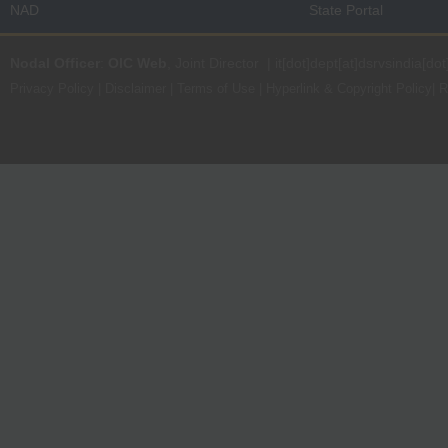
NAD
State Portal
Nodal Officer
:
OIC Web
, Joint Director | it[dot]dept[at]dsrvsindia[dot
Privacy Policy
|
Disclaimer
|
Terms of Use
|
Hyperlink & Copyright Policy
|
R