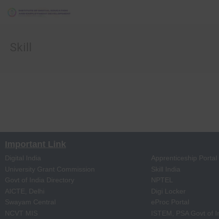
Skill
Important Link
Digital India
Apprenticeship Portal
University Grant Commission
Skill India
Govt of India Directory
NPTEL
AICTE, Delhi
Digi Locker
Swayam Central
eProc Portal
NCVT MIS
ISTEM, PSA Govt of I