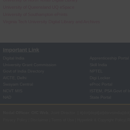
University of Queensland UQ eSpace
University of Southampton ePrints
Virginia Tech University Digital Library and Archives
Important Link
Digital India
Apprenticeship Portal
University Grant Commission
Skill India
Govt of India Directory
NPTEL
AICTE, Delhi
Digi Locker
Swayam Central
eProc Portal
NCVT MIS
ISTEM, PSA Govt of I
NAD
State Portal
Nodal Officer
:
OIC Web
, Joint Director | it[dot]dept[at]dsrvsindia[dot
Privacy Policy
|
Disclaimer
|
Terms of Use
|
Hyperlink & Copyright Policy
|
R