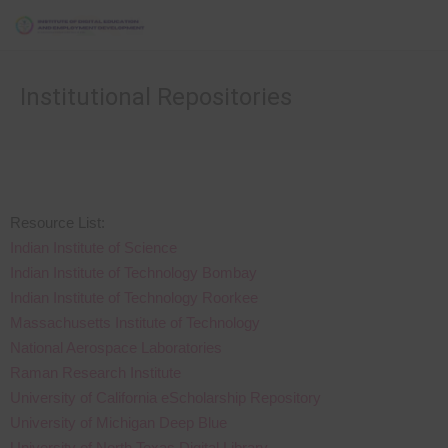
Institutional Repositories
Resource List:
Indian Institute of Science
Indian Institute of Technology Bombay
Indian Institute of Technology Roorkee
Massachusetts Institute of Technology
National Aerospace Laboratories
Raman Research Institute
University of California eScholarship Repository
University of Michigan Deep Blue
University of North Texas Digital Library