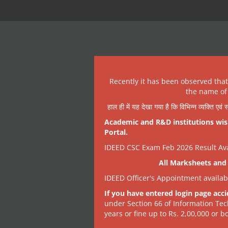
Recently it has been observed tha
the name of 
हाल ही में यह देखा गया है कि विभिन्न व्यक्ति एव
Academic and R&D institutions wish
Portal.
IDEED CSC Exam Feb 2026 Result Avai
All Marksheets and 
IDEED Officer's Appointment availa
If you have entered login page acci
under Section 66 of Information Tec
years or fine up to Rs. 2,00,000 or bo