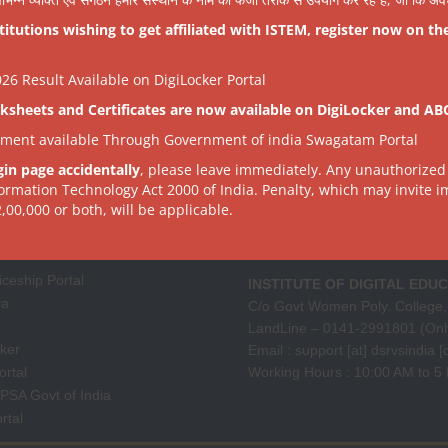
tutions wishing to get affiliated with ISTEM, register now on th
6 Result Available on DigiLocker Portal
ksheets and Certificates are now available on DigiLocker and AB
tment available Through Government of india Swagatam Portal
gin page accidentally
, please leave immediately. Any unauthorized
formation Technology Act 2000 of India. Penalty, which may invite 
2,00,000 or both, will be applicable.
Our Address
ceship Portal
INSTITUTE OF DIGITAL ED
ia
C/o Govt Women Poly. College,
LandLine – 0141-2991801 (Onl
cker
Email : support [at] dsrvsindia [
ortal
Working Hours : 10:00 AM to 5
PSA Govt of India
rtal