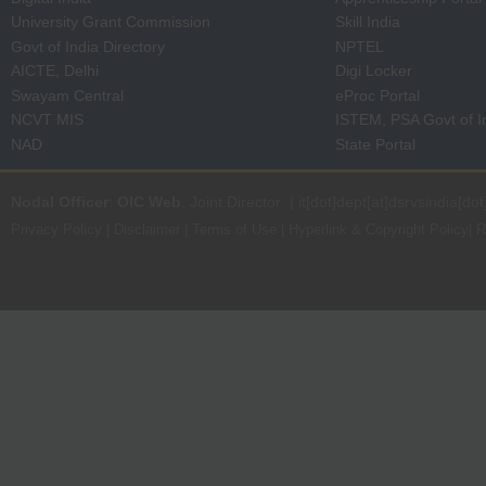
University Grant Commission
Skill India
Govt of India Directory
NPTEL
AICTE, Delhi
Digi Locker
Swayam Central
eProc Portal
NCVT MIS
ISTEM, PSA Govt of I
NAD
State Portal
Nodal Officer
:
OIC Web
, Joint Director | it[dot]dept[at]dsrvsindia[dot
Privacy Policy
|
Disclaimer
|
Terms of Use
|
Hyperlink & Copyright Policy
|
R