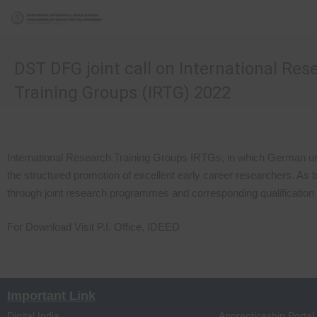
DST DFG joint call on International Res
Training Groups (IRTG) 2022
International Research Training Groups IRTGs, in which German univ
the structured promotion of excellent early career researchers. As 
through joint research programmes and corresponding qualification
For Download Visit P.I. Office, IDEED
Important Link
Digital India
Apprenticeship Portal