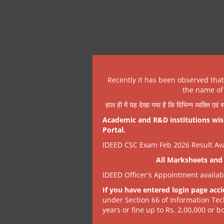
Recently it has been observed tha
the name of 
हाल ही में यह देखा गया है कि विभिन्न व्यक्ति एव
Academic and R&D institutions wish
Portal.
IDEED CSC Exam Feb 2026 Result Avai
All Marksheets and 
IDEED Officer's Appointment availa
If you have entered login page acci
under Section 66 of Information Tec
years or fine up to Rs. 2,00,000 or bo