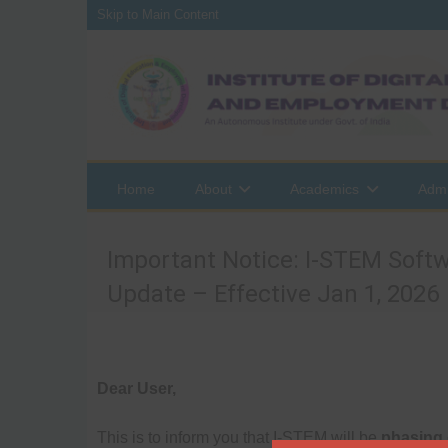
Skip to Main Content
Home
About
Academics
Admi
Important Notice: I-STEM Softw
Update – Effective Jan 1, 2026
Dear User,
This is to inform you that I-STEM will be
phasing 