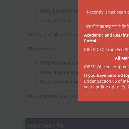
MATLAB
and
Coventorware
will be
discon
Recently it has been 
From Jan 2026, only
COMSOL 6.0
and
Lab
हाल ही में यह देखा गया है कि व
We request all current users to
Academic and R&D insti
save results and
Portal.
Please note:
IDEED CSC Exam Feb 202
All Mar
I-STEM licenses are temporary (15 days at
IDEED Officer's Appoin
Users may be disconnected after some 
If you have entered lo
under Section 66 of In
These licenses are meant as short-term su
years or fine up to Rs. 
We appreciate your understanding as we streamli
Important Link