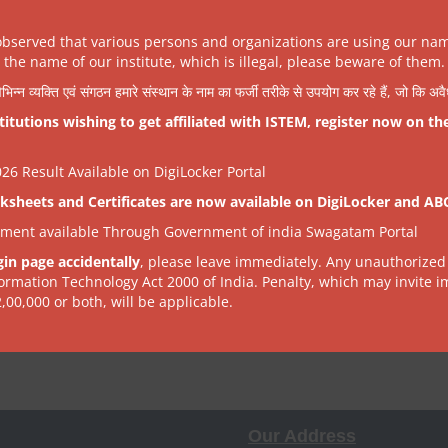
tinued entirely
.
observed that various persons and organizations are using our na
the name of our institute, which is illegal, please beware of them.
VIEW
will remain available.
िभिन्न व्यक्ति एवं संगठन हमारे संस्थान के नाम का फर्जी तरीके से उपयोग कर रहे हैं, जो कि अ
tutions wishing to get affiliated with ISTEM, register now on th
 complete their work by 31 December 2025
.
6 Result Available on DigiLocker Portal
ksheets and Certificates are now available on DigiLocker and AB
 a time), not unlimited or continuous.
tment available Through Government of india Swagatam Portal
time to accommodate new requests.
gin page accidentally
, please leave immediately. Any unauthorized
formation Technology Act 2000 of India. Penalty, which may invite 
pport until institutes arrange their own.
2,00,000 or both, will be applicable.
ne services.
Our Address