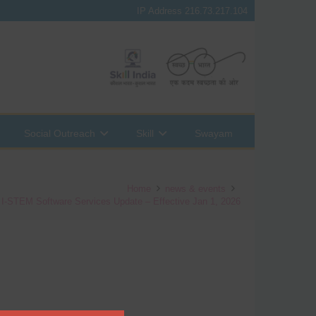
IP Address 216.73.217.104
Social Outreach
Skill
Swayam
Home
news & events
: I-STEM Software Services Update – Effective Jan 1, 2026