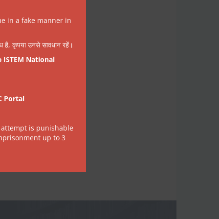
me in a fake manner in
वैध है, कृपया उनसे सावधान रहें।
e ISTEM National
C Portal
 attempt is punishable
imprisonment up to 3