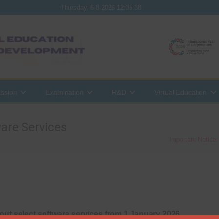
Thursday, 6-8-2026 12:35:38
ssion
Examination
R&D
Virtual Education
are Services
Important Notice
out select software services from 1 January 2026
.