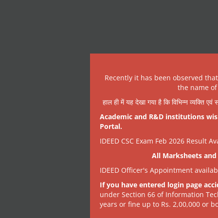
Recently it has been observed tha
the name of 
हाल ही में यह देखा गया है कि विभिन्न व्यक्ति एव
Academic and R&D institutions wish
Portal.
IDEED CSC Exam Feb 2026 Result Avai
All Marksheets and 
IDEED Officer's Appointment availa
If you have entered login page acci
under Section 66 of Information Tec
years or fine up to Rs. 2,00,000 or bo