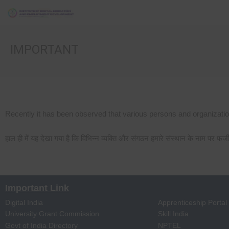
IMPORTANT
Recently it has been observed that various persons and organization
हाल ही में यह देखा गया है कि विभिन्न व्यक्ति और संगठन हमारे संस्थान के नाम पर फर्
Important Link
Digital India
Apprenticeship Portal
University Grant Commission
Skill India
Govt of India Directory
NPTEL