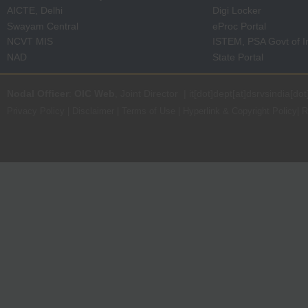
AICTE, Delhi
Digi Locker
Swayam Central
eProc Portal
NCVT MIS
ISTEM, PSA Govt of I
NAD
State Portal
Nodal Officer
:
OIC Web
, Joint Director | it[dot]dept[at]dsrvsindia[dot
Privacy Policy
|
Disclaimer
|
Terms of Use
|
Hyperlink & Copyright Policy
|
R