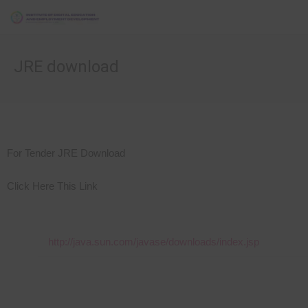
JRE download
For Tender JRE Download
Click Here This Link
http://java.sun.com/javase/downloads/index.jsp