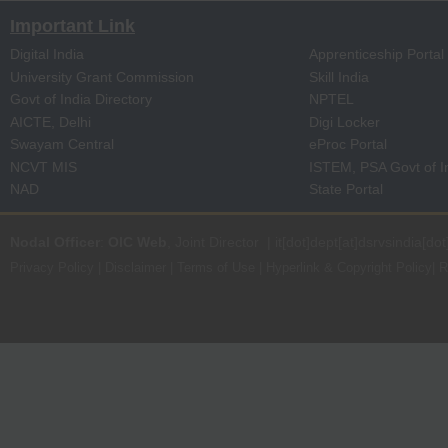
Important Link
Digital India
Apprenticeship Portal
University Grant Commission
Skill India
Govt of India Directory
NPTEL
AICTE, Delhi
Digi Locker
Swayam Central
eProc Portal
NCVT MIS
ISTEM, PSA Govt of I
NAD
State Portal
Nodal Officer
:
OIC Web
, Joint Director | it[dot]dept[at]dsrvsindia[dot
Privacy Policy
|
Disclaimer
|
Terms of Use
|
Hyperlink & Copyright Policy
|
R