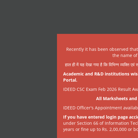
Recently it has been observed tha
the name of 
हाल ही में यह देखा गया है कि विभिन्न व्यक्ति एव
Academic and R&D institutions wish
Portal.
IDEED CSC Exam Feb 2026 Result Avai
All Marksheets and 
IDEED Officer's Appointment availa
If you have entered login page acci
under Section 66 of Information Tec
years or fine up to Rs. 2,00,000 or bo