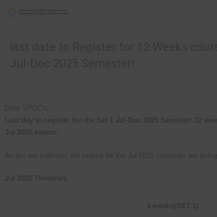
last date to Register for 12 Weeks cour
Jul-Dec 2025 Semester!
Dear SPOCs,
Last day to register for the Set 1 Jul-Dec 2025 Semester 12 we
Jul 2025 exams:
As per our calendar, the exams for the Jul 2025 semester are bein
Jul 2025 Timelines
4 weeks
(SET 1)