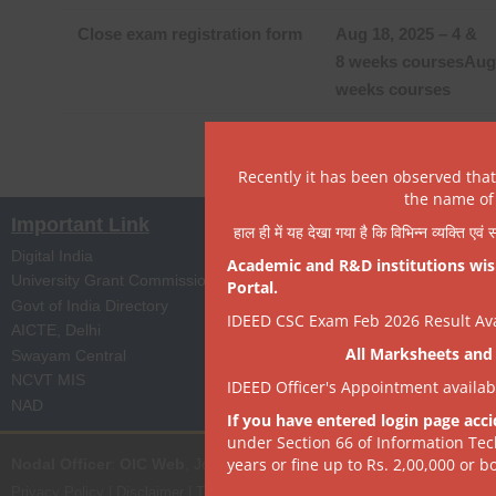
Close exam registration form
Aug 18, 2025 – 4 &
8 weeks courses
Aug 
weeks courses
Recently it has been observed tha
the name of 
Important Link
हाल ही में यह देखा गया है कि विभिन्न व्यक्ति एव
Digital India
Apprenticeship Portal
Academic and R&D institutions wish
University Grant Commission
Skill India
Portal.
Govt of India Directory
NPTEL
IDEED CSC Exam Feb 2026 Result Avai
AICTE, Delhi
Digi Locker
All Marksheets and 
Swayam Central
eProc Portal
NCVT MIS
ISTEM, PSA Govt of I
IDEED Officer's Appointment availa
NAD
State Portal
If you have entered login page acci
under Section 66 of Information Tec
years or fine up to Rs. 2,00,000 or bo
Nodal Officer
:
OIC Web
, Joint Director | it[dot]dept[at]dsrvsindia[dot
Privacy Policy
|
Disclaimer
|
Terms of Use
|
Hyperlink & Copyright Policy
|
R