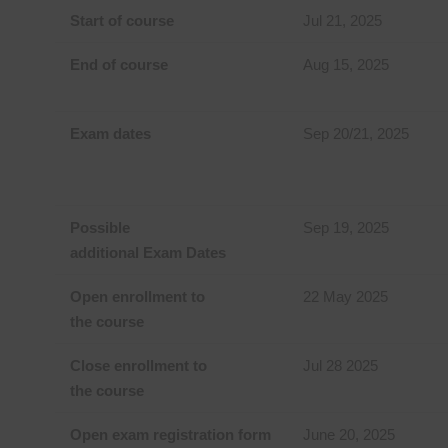
Start of course
Jul 21, 2025
End of course
Aug 15, 2025
Exam dates
Sep 20/21, 2025
Possible
Sep 19, 2025
additional Exam Dates
Open enrollment to
22 May 2025
the course
Close enrollment to
Jul 28 2025
the course
Open exam registration form
June 20, 2025