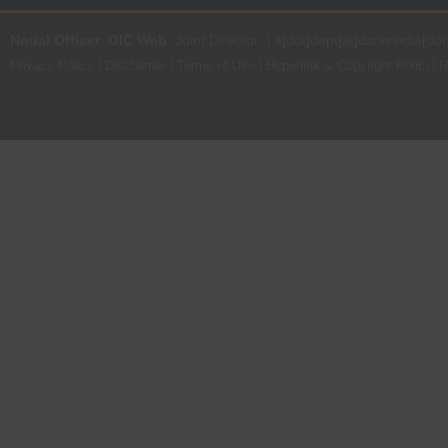
Nodal Officer
:
OIC Web
, Joint Director | it[dot]dept[at]dsrvsindia[dot
Privacy Policy
|
Disclaimer
|
Terms of Use
|
Hyperlink & Copyright Policy
|
R