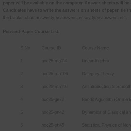
paper will be available on the computer. Answer sheets will be 
Candidates have to write the answers on sheets of paper, tie t
the blanks, short answer type answers, essay type answers, etc.
Pen-and-Paper Course List:
S No
Course ID
Course Name
1
noc25-ma114
Linear Algebra
2
noc25-ma106
Category Theory
3
noc25-ma116
An Introduction to Smoot
4
noc25-ge72
Bandit Algorithm (Online 
5
noc25-ph42
Dynamics of Classical a
6
noc25-ph45
Statistical Physics of No