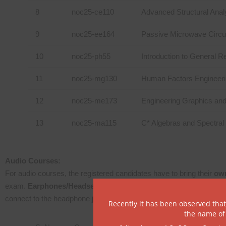
8
noc25-ce110
Advanced Structural Anal
9
noc25-ee164
Passive Microwave Circu
10
noc25-ph55
Introduction to General Re
11
noc25-mg130
Human Factors Engineer
12
noc25-me173
Engineering Graphics an
13
noc25-ma115
C* Algebras and Spectra
Audio Courses:
For audio courses, the registered candidates have to bring their
own
exam.
Earphones/Headsets will not be provided at the exam ce
connect to the headphone jack in the CPU.
Recently it has been observed tha
the name of 