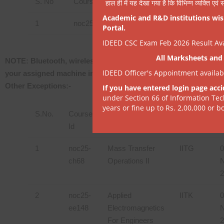
S. No
Course Id
Course Name
हाल ही में यह देखा गया है कि विभिन्न व्यक्ति एव
Academic and R&D institutions wish
1
noc25-hs209
Introduction to Basic Spo
Portal.
IDEED CSC Exam Feb 2026 Result Avai
All Marksheets and 
NOTE: Bluetooth, wireless or any other variety won’t be permi
IDEED Officer's Appointment availa
your assigned machine in the exam center, please inform the Ins
Other Exceptions:-
If you have entered login page acci
under Section 66 of Information Tec
years or fine up to Rs. 2,00,000 or bo
S.No.
Course
Course Name
Institute
Id
D
1
noc25-
Mass Transfer
IITG
0
ch68
Operations II
N
2
2
noc25-
Applied
IITK
0
ee148
Electromagnetics
N
For Engineers
2