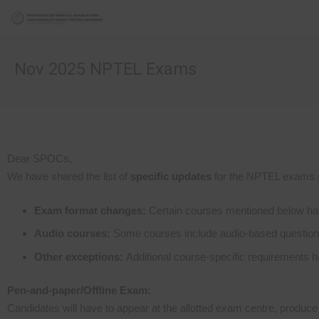
Nov 2025 NPTEL Exams
Dear SPOCs,
We have shared the list of
specific updates
for the NPTEL exams 
Exam format changes:
Certain courses mentioned below have
Audio courses:
Some courses include audio-based questions,
Other exceptions:
Additional course-specific requirements h
Pen-and-paper/Offline Exam:
Candidates will have to appear at the allotted exam centre, produce 