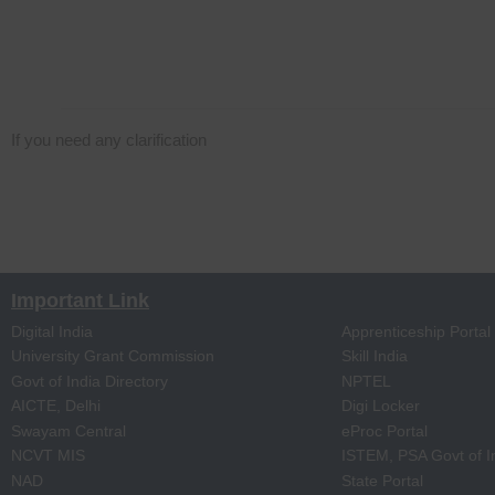
If you need any clarification
Important Link
Digital India
Apprenticeship Portal
University Grant Commission
Skill India
Govt of India Directory
NPTEL
AICTE, Delhi
Digi Locker
Swayam Central
eProc Portal
NCVT MIS
ISTEM, PSA Govt of I
NAD
State Portal