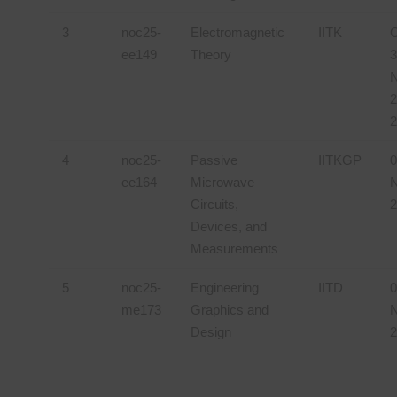
3
noc25-
Electromagnetic
IITK
O
ee149
Theory
3
2
2
4
noc25-
Passive
IITKGP
0
ee164
Microwave
N
Circuits,
2
Devices, and
Measurements
5
noc25-
Engineering
IITD
0
me173
Graphics and
N
Design
2