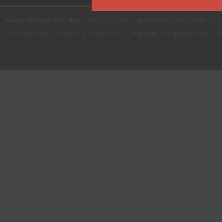
Nodal Officer
:
OIC Web
, Joint Director | it[dot]dept[at]dsrvsindia[dot
Privacy Policy
|
Disclaimer
|
Terms of Use
|
Hyperlink & Copyright Policy
|
R