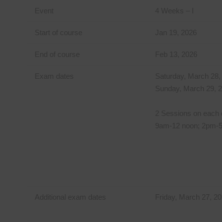
Event
4 Weeks – I
Start of course
Jan 19, 2026
End of course
Feb 13, 2026
Exam dates
Saturday, March 28,
Sunday, March 29, 
2 Sessions on each 
9am-12 noon; 2pm-
Additional exam dates
Friday, March 27, 2