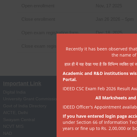
Open enrollment
Nov, 17 2025
Close enrollment
Jan 26 2026 – 5pm
Open exam registration form
Dec 18, 2025
Close exam registration form
Feb 13, 2026- 5pm
Recently it has been observed tha
the name of 
हाल ही में यह देखा गया है कि विभिन्न व्यक्ति एव
Academic and R&D institutions wish
Portal.
Important Link
IDEED CSC Exam Feb 2026 Result Avai
Digital India
Apprenticeship Portal
All Marksheets and 
University Grant Commission
Skill India
Govt of India Directory
NPTEL
IDEED Officer's Appointment availa
AICTE, Delhi
Digi Locker
If you have entered login page acci
Swayam Central
eProc Portal
under Section 66 of Information Tec
NCVT MIS
ISTEM, PSA Govt of I
years or fine up to Rs. 2,00,000 or bo
NAD
State Portal