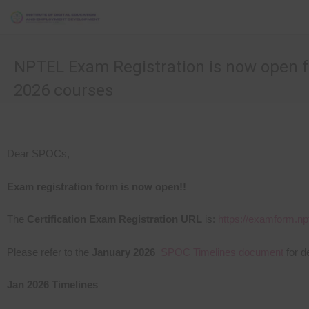
NPTEL Exam Registration is now open f
2026 courses
Dear SPOCs,
Exam registration form is now open!!
The
Certification Exam Registration URL
is:
https://examform.npt
Please refer to the
January 2026
SPOC Timelines document
for d
Jan
2026
Timelines