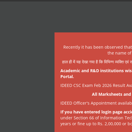
Recently it has been observed tha
the name of 
हाल ही में यह देखा गया है कि विभिन्न व्यक्ति एव
Academic and R&D institutions wish
Portal.
IDEED CSC Exam Feb 2026 Result Avai
All Marksheets and 
IDEED Officer's Appointment availa
If you have entered login page acci
under Section 66 of Information Tec
years or fine up to Rs. 2,00,000 or bo