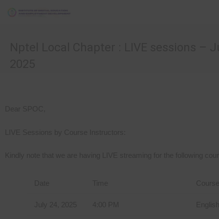
Nptel Local Chapter : LIVE sessions – Ju
2025
Dear SPOC,
LIVE Sessions by Course Instructors:
Kindly note that we are having LIVE streaming for the following cour
Date
Time
Cours
July 24, 2025
4:00 PM
Englis