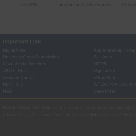
5:00 PM
Introduction to Film Studies
Prof. 
Important Link
Digital India
Apprenticeship Portal
University Grant Commission
Skill India
Govt of India Directory
NPTEL
AICTE, Delhi
Digi Locker
Swayam Central
eProc Portal
NCVT MIS
ISTEM, PSA Govt of I
NAD
State Portal
Nodal Officer
:
OIC Web
, Joint Director | it[dot]dept[at]dsrvsindia[dot
Privacy Policy
|
Disclaimer
|
Terms of Use
|
Hyperlink & Copyright Policy
|
R