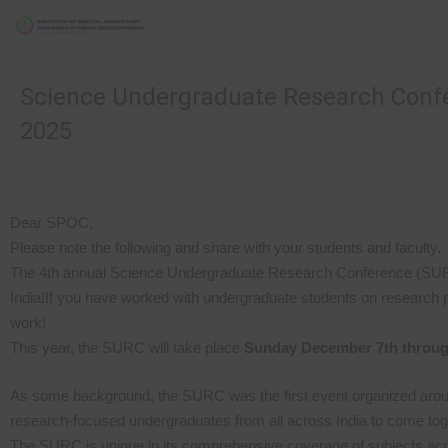
Science Undergraduate Research Conf
2025
Dear SPOC,
Please note the following and share with your students and faculty.
The 4th annual Science Undergraduate Research Conference (SURC) 
India!If you have worked with undergraduate students on research pro
work!
This year, the SURC will take place
Sunday December 7th throug
As some background, the SURC was the first event organized around
research-focused undergraduates from all across India to come toge
The SURC is unique in its comprehensive coverage of subjects acro