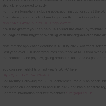
strongly encouraged to apply.
For more information, including application instructions, visit the 
Alternatively, you can click here to go directly to the Google Form:
h
N5oiKoA71P4zrMFvI71zBHPU7ng/viewform
It will be great if you can help us spread the word, by forwar
colleagues who might be working with undergraduates who are
Note that the application deadline is
18 July 2025.
Abstracts selecte
Last year, over 120 undergraduates convened at APU from over 20 dif
mathematics, and physics, giving around 20 talks and 80 poster pre
You can see highlights of last year’s SURC here:
https://youtu.be/SRav9YfryR8
For faculty:
Following the SURC conference, there is an opportunity
take place on December 9th and 10th 2025, and has a separate regist
For more information, feel free to contact
surc@apu.edu.in