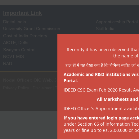
Important Link
Digital India
Apprenticeship Portal
University Grant Commission
Skill India
Govt of India Directory
NPTEL
AICTE, Delhi
Digi Locker
Recently it has been observed tha
Swayam Central
eProc Portal
the name of 
NCVT MIS
ISTEM, PSA Govt of I
NAD
State Portal
हाल ही में यह देखा गया है कि विभिन्न व्यक्ति एव
Academic and R&D institutions wish
Nodal Officer
:
OIC Web
, Joint Director | it[dot]dept[at]dsrvsindia[dot
Portal.
Privacy Policy
|
Disclaimer
|
Terms of Use
|
Hyperlink & Copyright Policy
|
R
IDEED CSC Exam Feb 2026 Result Avai
All Marksheets and 
IDEED Officer's Appointment availa
If you have entered login page acci
under Section 66 of Information Tec
years or fine up to Rs. 2,00,000 or bo