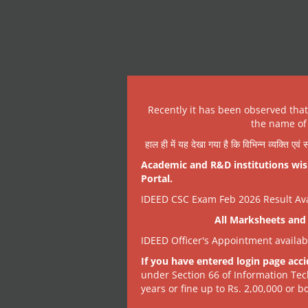
Recently it has been observed tha
the name of 
हाल ही में यह देखा गया है कि विभिन्न व्यक्ति एव
Academic and R&D institutions wish
Portal.
IDEED CSC Exam Feb 2026 Result Avai
All Marksheets and 
IDEED Officer's Appointment availa
If you have entered login page acci
under Section 66 of Information Tec
years or fine up to Rs. 2,00,000 or bo