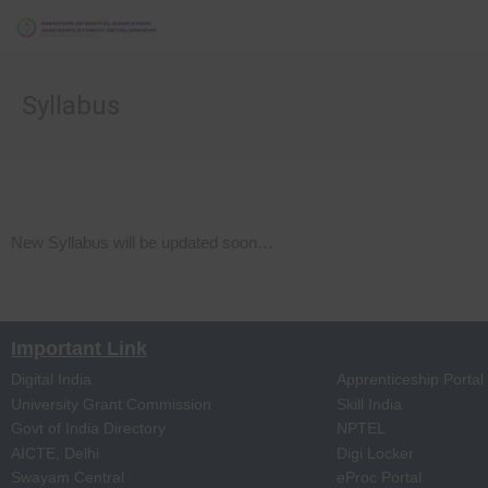
Syllabus
New Syllabus will be updated soon…
Important Link
Digital India
Apprenticeship Portal
University Grant Commission
Skill India
Govt of India Directory
NPTEL
AICTE, Delhi
Digi Locker
Swayam Central
eProc Portal