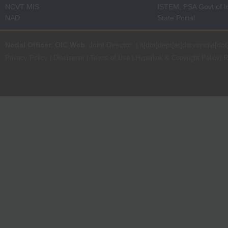
NCVT MIS
ISTEM, PSA Govt of I
NAD
State Portal
Nodal Officer
:
OIC Web
, Joint Director | it[dot]dept[at]dsrvsindia[dot
Privacy Policy
|
Disclaimer
|
Terms of Use
|
Hyperlink & Copyright Policy
|
R