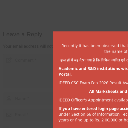
Leave a Reply
Recently it has been observed tha
Your email address will not be published.
Required fields are mark
the name of 
हाल ही में यह देखा गया है कि विभिन्न व्यक्ति एव
Academic and R&D institutions wish
Portal.
IDEED CSC Exam Feb 2026 Result Avai
All Marksheets and 
IDEED Officer's Appointment availa
If you have entered login page acci
under Section 66 of Information Tec
years or fine up to Rs. 2,00,000 or bo