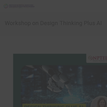
Workshop on Design Thinking Plus AI