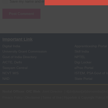
Save my name and email in this browser for the next time I c
Post Comment
Important Link
Digital India
Apprenticeship Portal
University Grant Commission
Skill India
Govt of India Directory
NPTEL
AICTE, Delhi
Digi Locker
Swayam Central
eProc Portal
NCVT MIS
ISTEM, PSA Govt of I
NAD
State Portal
Nodal Officer
:
OIC Web
, Joint Director | it[dot]dept[at]dsrvsindia[dot
Privacy Policy
|
Disclaimer
|
Terms of Use
|
Hyperlink & Copyright Policy
|
R