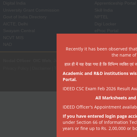
Digital India
Apprenticeship Portal
University Grant Commission
Skill India
Govt of India Directory
NPTEL
AICTE, Delhi
Digi Locker
Swayam Central
eProc Portal
NCVT MIS
ISTEM, PSA Govt of I
NAD
State Portal
Recently it has been observed tha
the name of 
Nodal Officer
:
OIC Web
, Joint Director | it[dot]dept[at]dsrvsindia[dot
हाल ही में यह देखा गया है कि विभिन्न व्यक्ति एव
Privacy Policy
|
Disclaimer
|
Terms of Use
|
Hyperlink & Copyright Policy
|
R
Academic and R&D institutions wish
Portal.
IDEED CSC Exam Feb 2026 Result Avai
All Marksheets and 
IDEED Officer's Appointment availa
If you have entered login page acci
under Section 66 of Information Tec
years or fine up to Rs. 2,00,000 or bo