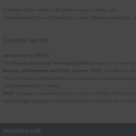
Complete all the videos in the given sequence one by one.
The Assignment for each tutorial is for your self-assessment only. 
Course layout
Introduction to PhETs
The
Physics Education Technology (PhET)
project is an ongoing 
Biology, Mathematics and Earth science
.
PhET
provides fun, fr
These simulations help students to comprehend concepts through u
enforcement of the concepts.
PhET
simulations are written in Java, Flash or HTML5. This helps t
To encourage quantitative exploration these simulations have meas
Important Link