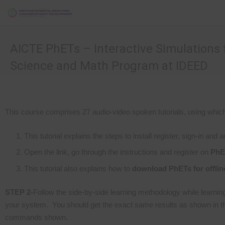
AICTE PhETs – Interactive Simulations 
Science and Math Program at IDEED
This course comprises 27 audio-video spoken tutorials, using whic
This tutorial explains the steps to install register, sign-in and
Open the link, go through the instructions and register on
PhE
This tutorial also explains how to
download PhETs for offlin
STEP 2-
Follow the side-by-side learning methodology while learning
your system. You should get the exact same results as shown in the
commands shown.