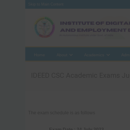
Skip to Main Content
Home
About
Academics
Admi
IDEED CSC Academic Exams Ju
The exam schedule is as follows
Exam Date : 24 July 2023