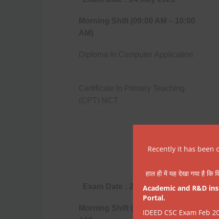
Morning Shift (09:00 AM – 10:00
AM)
Diploma In Computer Application
Certificate In Primary Teaching
(CPT) NCT
Recently it has been 
हाल ही में यह देखा गया है कि व
Exam Date : 25 July 2023
Academic and R&D insti
Portal.
Morning Shift (09:00 AM – 10:00
IDEED CSC Exam Feb 202