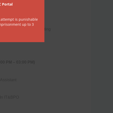
C Portal
 English
 attempt is punishable
imprisonment up to 3
erized Financial Accounting
:00 PM – 03:00 PM)
 Assistant
e In IT&BPO