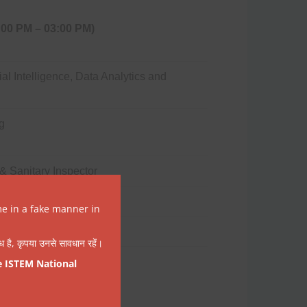
:00 PM – 03:00 PM)
icial Intelligence, Data Analytics and
g
& Sanitary Inspector
me in a fake manner in
वैध है, कृपया उनसे सावधान रहें।
e ISTEM National
:00 PM – 03:00 PM)