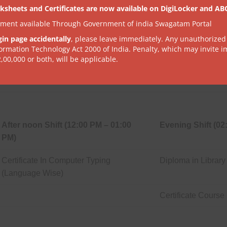
PM)
ksheets and Certificates are now available on DigiLocker and AB
tment available Through Government of india Swagatam Portal
Certificate In Internet & Multimedia
Diploma In Spoken
gin page accidentally
, please leave immediately. Any unauthorized
formation Technology Act 2000 of India. Penalty, which may invite 
2,00,000 or both, will be applicable.
Diploma In Fire Safety
Diploma In Comput
After noon Shift (12:00 PM – 01:00
Evening Shift (02
PM)
Certificate In Computer Typing
Diploma in Library
(Language Wise)
Certificate Cours