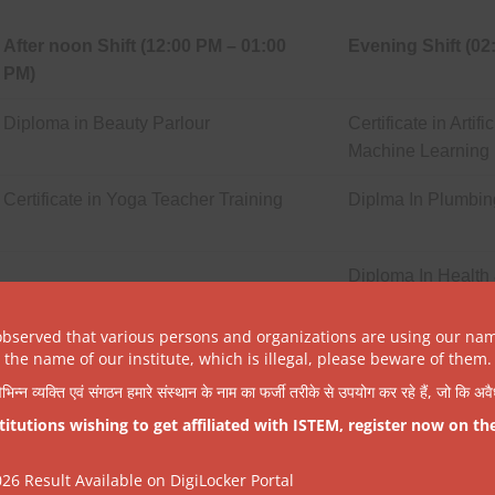
After noon Shift (12:00 PM – 01:00
Evening Shift (02
PM)
Diploma in Beauty Parlour
Certificate in Artif
Machine Learning
Certificate in Yoga Teacher Training
Diplma In Plumbin
Diploma In Health 
observed that various persons and organizations are using our na
the name of our institute, which is illegal, please beware of them.
िभिन्न व्यक्ति एवं संगठन हमारे संस्थान के नाम का फर्जी तरीके से उपयोग कर रहे हैं, जो कि अ
tutions wishing to get affiliated with ISTEM, register now on th
After noon Shift (12:00 PM – 01:00
Evening Shift (02
6 Result Available on DigiLocker Portal