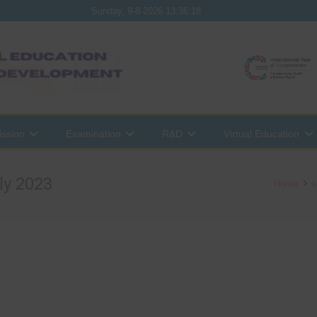
Sunday, 9-8-2026 13:36:18
ssion
Examination
R&D
Virtual Education
ly 2023
Home
s