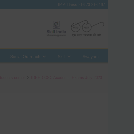
IP Address 216.73.216.197
Social Outreach
Skill
Swayam
tudents corner
IDEED CSC Academic Exams July 2023