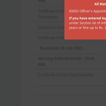
AM)
All Mar
IDEED Officer's Appoin
Certificate in Medical Laboratory
Technology
If you have entered lo
under Section 66 of In
Diploma In Electrician
years or fine up to Rs. 
Certificate In MS Office
Exam Date 26 July 2023
Morning Shift (09:00 AM – 10:00
AM)
Certificate in Data Entry Operator